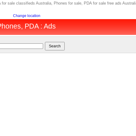
 for sale classifieds Australia, Phones for sale, PDA for sale free ads Austra
Change location
 Phones, PDA : Ads