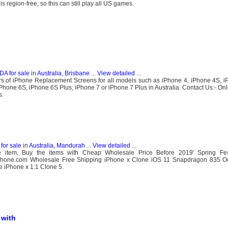
egion-free, so this can still play all US games.
DA for sale
in
Australia, Brisbane
...
View detailed
...
ers of iPhone Replacement Screens for all models such as iPhone 4, iPhone 4S, 
Phone 6S, iPhone 6S Plus, iPhone 7 or iPhone 7 Plus in Australia. Contact Us:- Onl
s.
for sale
in
Australia, Mandurah
...
View detailed
...
e item, Buy the items with Cheap Wholesale Price Before 2019' Spring Fes
piphone.com Wholesale Free Shipping iPhone x Clone iOS 11 Snapdragon 835 O
 iPhone x 1:1 Clone 5.
 with