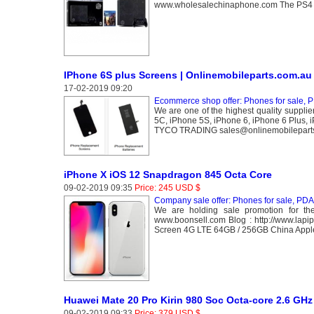
www.wholesalechinaphone.com The PS4 is r
IPhone 6S plus Screens | Onlinemobileparts.com.au
17-02-2019 09:20
Ecommerce shop offer: Phones for sale, P
We are one of the highest quality suppli
5C, iPhone 5S, iPhone 6, iPhone 6 Plus, i
TYCO TRADING sales@onlinemobilepart
iPhone X iOS 12 Snapdragon 845 Octa Core
09-02-2019 09:35
Price: 245 USD $
Company sale offer: Phones for sale, PDA 
We are holding sale promotion for th
www.boonsell.com Blog : http://www.la
Screen 4G LTE 64GB / 256GB China Apple
Huawei Mate 20 Pro Kirin 980 Soc Octa-core 2.6 GHz
09-02-2019 09:33
Price: 379 USD $