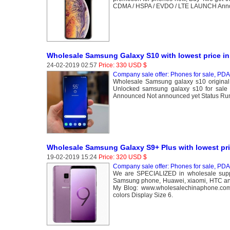
CDMA / HSPA / EVDO / LTE LAUNCH Annou
Wholesale Samsung Galaxy S10 with lowest price in
24-02-2019 02:57
Price: 330 USD $
Company sale offer: Phones for sale, PDA 
Wholesale Samsung galaxy s10 original
Unlocked samsung galaxy s10 for sa
Announced Not announced yet Status R
Wholesale Samsung Galaxy S9+ Plus with lowest pri
19-02-2019 15:24
Price: 320 USD $
Company sale offer: Phones for sale, PDA 
We are SPECIALIZED in wholesale suppl
Samsung phone, Huawei, xiaomi, HTC and
My Blog: www.wholesalechinaphone.com 
colors Display Size 6.