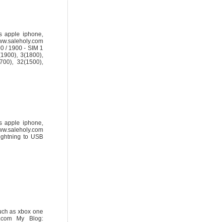
s apple iphone,
ww.saleholy.com
 / 1900 - SIM 1
1900), 3(1800),
700), 32(1500),
s apple iphone,
ww.saleholy.com
ghtning to USB
uch as xbox one
.com My Blog: