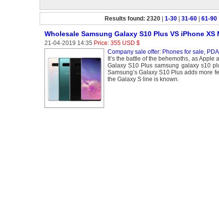
Results found: 2320
|
1-30
|
31-60
|
61-90
Wholesale Samsung Galaxy S10 Plus VS iPhone XS
21-04-2019 14:35
Price: 355 USD $
Company sale offer: Phones for sale, PDA 
It’s the battle of the behemoths, as Appl
Galaxy S10 Plus samsung galaxy s10 plus
Samsung’s Galaxy S10 Plus adds more featu
the Galaxy S line is known.