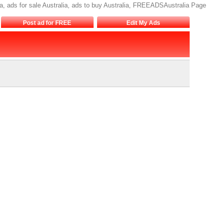
lia, ads for sale Australia, ads to buy Australia, FREEADSAustralia Page
Post ad for FREE
Edit My Ads