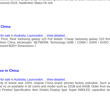
nced 2018, September Status On sell.
 China
for sale
in
Australia, Launceston
...
View detailed
...
 Price, Real Samsung galaxy s10 Full details. Cheap Samsung galaxy S10 fro
le from China wholesaler. NETWORK Technology GSM / CDMA / HSPA / EVD
umored BODY Dimensions 7.
ce in China
for sale
in
Australia, Launceston
...
View detailed
...
y of brand new 100% original China brand phones factory unlocked, Such a
 so on available in all colors and model such as 32GB and 64GB. Order from w
Product Specification Item Details Display type Super AMOLED capacitive t