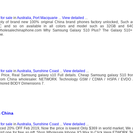
for sale
in
Australia, Port Macquarie
...
View detailed
...
y of brand new 100% original China brand phones factory unlocked, Such a
C and so on available in all colors and model such as 32GB and 64G
.wholesalechinaphone.com Why Samsung Galaxy S10 Plus? The Galaxy S10+ i
be.
for sale
in
Australia, Sunshine Coast
...
View detailed
...
 Price, Real Samsung galaxy s10 Full details. Cheap Samsung galaxy S10 fro
e from China wholesaler. NETWORK Technology GSM / CDMA / HSPA / EVD
umored BODY Dimensions 7.
 China
for sale
in
Australia, Sunshine Coast
...
View detailed
...
ced 20% OFF Feb 2019, Now the price is lowest Only $369 in world market, We a
hird one for free as gift. Shop Wholesale Iphone XS Max to Click Here ETWORK T