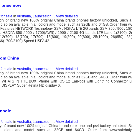
 price now
for sale
in
Australia, Launceston
...
View detailed
...
y of brand new 100% original China brand phones factory unlocked, Such a
 so on available in all colors and model such as 32GB and 64GB. Order from w
Features NETWORK Technology GSM / HSPA / LTE 2G bands GSM 850 / 900 / 1800
s HSDPA 850 / 900 / 1700(AWS) / 1900 / 2100 4G bands LTE band 1(2100), 2(
 12(700), 13(700), 17(700), 18(800), 19(800), 20(800), 25(1900), 26(850), 28(
 66(1700/2100) Speed HSPA 42.
rom China
for sale
in
Australia, Launceston
...
View detailed
...
y of brand new 100% original China brand phones factory unlocked, Such a
 so on available in all colors and model such as 32GB and 64GB. Order from w
 WHATS IN THE BOX iPhone with iOS 12 EarPods with Lightning Connector Li
 DISPLAY Super Retina HD display 6.
onsole
for sale
in
Australia, Launceston
...
View detailed
...
 of brand new 100% original China brand xbox one and ps4 factory unlocked, S
l colors and model such as 32GB and 64GB. Order from www.saleholy