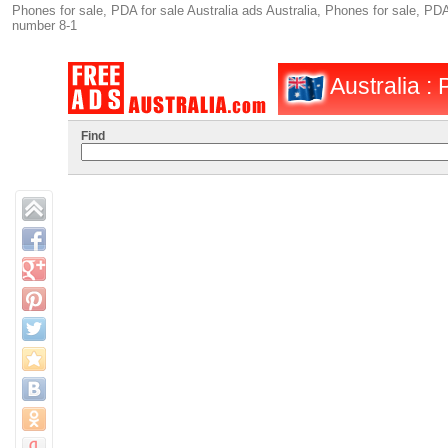
Phones for sale, PDA for sale Australia ads Australia, Phones for sale, PDA
number 8-1
Australia :
Find