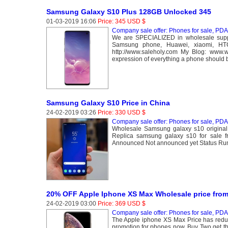
Samsung Galaxy S10 Plus 128GB Unlocked 345
01-03-2019 16:06
Price: 345 USD $
Company sale offer: Phones for sale, PDA 
We are SPECIALIZED in wholesale suppl
Samsung phone, Huawei, xiaomi, HT
http://www.saleholy.com My Blog: www
expression of everything a phone should 
Samsung Galaxy S10 Price in China
24-02-2019 03:26
Price: 330 USD $
Company sale offer: Phones for sale, PDA 
Wholesale Samsung galaxy s10 original
Replica samsung galaxy s10 for sal
Announced Not announced yet Status R
20% OFF Apple Iphone XS Max Wholesale price from
24-02-2019 03:00
Price: 369 USD $
Company sale offer: Phones for sale, PDA 
The Apple iphone XS Max Price has redu
promotion for phones now, Buy Two get t