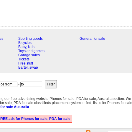
es
Sporting goods
General for sale
Bicycles
Baby, kids
Toys and games
Garage sales
Tickets
Free stuff
Barter, swap
-
ting our free advertising website Phones for sale, PDA for sale, Australia section. W
r sale, PDA for sale classifieds placement system to find, list, offer Phones for sale
for sale Australia
REE ads for Phones for sale, PDA for sale