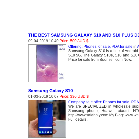
THE BEST SAMSUNG GALAXY S10 AND S10 PLUS D
09-04-2019 10:40
Price: 500 AUD $
Offering: Phones for sale, PDA for sale
in
A
Samsung Galaxy S10 is a line of Android
S10 5G. The Galaxy S10e, S10 and S10+ 
Price for sale from Boonsell.com Now.
Samsung Galaxy S10
01-03-2019 16:07
Price: 330 USD $
Company sale offer: Phones for sale, PDA 
We are SPECIALIZED in wholesale suppl
Samsung phone, Huawei, xiaomi, HT
http://www.saleholy.com My Blog: www.w
Full details.