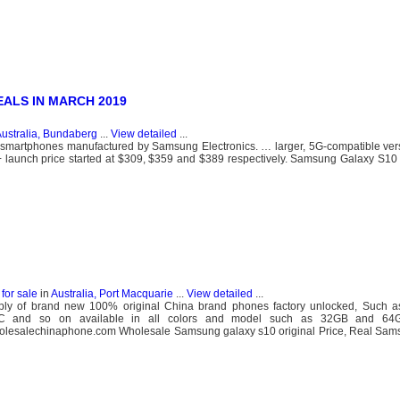
EALS IN MARCH 2019
ustralia, Bundaberg
...
View detailed
...
 smartphones manufactured by Samsung Electronics. … larger, 5G-compatible vers
launch price started at $309, $359 and $389 respectively. Samsung Galaxy S10
for sale
in
Australia, Port Macquarie
...
View detailed
...
y of brand new 100% original China brand phones factory unlocked, Such a
C and so on available in all colors and model such as 32GB and 64G
holesalechinaphone.com Wholesale Samsung galaxy s10 original Price, Real Sam