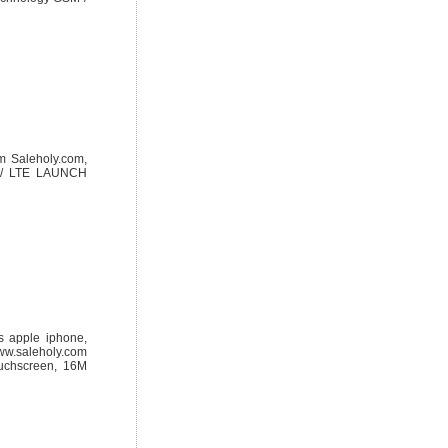
m Saleholy.com,
O / LTE LAUNCH
s apple iphone,
ww.saleholy.com
ouchscreen, 16M