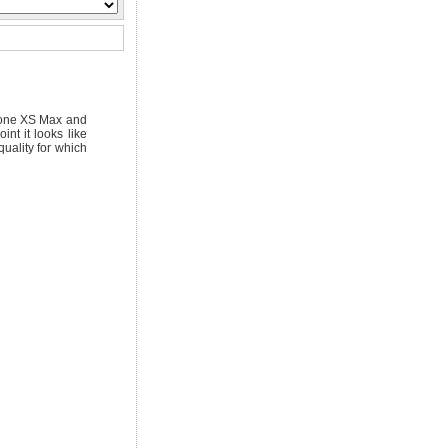
Phone XS Max and
t it looks like
uality for which