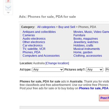
Ads: Phones for sale, PDA for sale
Category:
All categories
>
Buy and Sell
> Phones, PDA
Antiques and collectibles
Movies, Music, Video Gam
Cameras
Furniture
Audio electronics
Books, magazines
Other electronics
Jewellery, watches
Car electronics
Hobbies, crafts
TV, satellite, VCR
Musical instruments
Phones, PDA
Home, garden
Computers and Accessories
Clothing, accessories
Location:
Australia
[Change location]
Ad type:
Pictures only?:
Phones for sale, PDA for sale
ads in
Australia
. Thank you for visi
free classifieds and free advertisement. Use our online free Phones fo
Post your free ads for sale or to buy today on
Phones for sale, PDA 
Post F