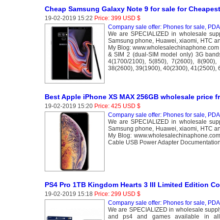
Cheap Samsung Galaxy Note 9 for sale for Cheapest
19-02-2019 15:22
Price: 399 USD $
Company sale offer: Phones for sale, PDA 
We are SPECIALIZED in wholesale suppl
Samsung phone, Huawei, xiaomi, HTC and
My Blog: www.wholesalechinaphone.com 
& SIM 2 (dual-SIM model only) 3G band
4(1700/2100), 5(850), 7(2600), 8(900),
38(2600), 39(1900), 40(2300), 41(2500),
Best Apple iPhone XS MAX 256GB wholesale price f
19-02-2019 15:20
Price: 425 USD $
Company sale offer: Phones for sale, PDA 
We are SPECIALIZED in wholesale suppl
Samsung phone, Huawei, xiaomi, HTC and
My Blog: www.wholesalechinaphone.com
Cable USB Power Adapter Documentation
PS4 Pro 1TB Kingdom Hearts 3 III Limited Edition C
19-02-2019 15:18
Price: 299 USD $
Company sale offer: Phones for sale, PDA 
We are SPECIALIZED in wholesale supply
and ps4 and games available in al