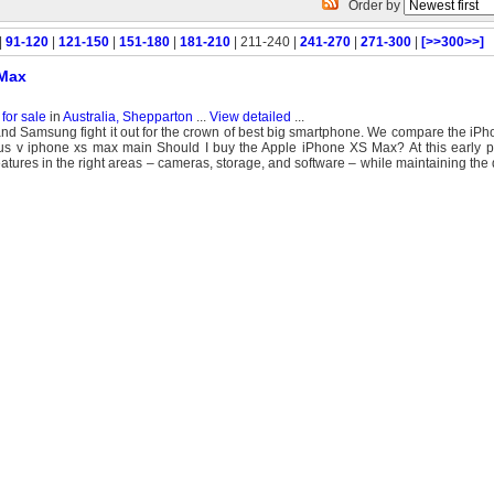
Order by
|
91-120
|
121-150
|
151-180
|
181-210
| 211-240 |
241-270
|
271-300
|
[>>300>>]
 Max
for sale
in
Australia, Shepparton
...
View detailed
...
e and Samsung fight it out for the crown of best big smartphone. We compare the i
 v iphone xs max main Should I buy the Apple iPhone XS Max? At this early poin
res in the right areas – cameras, storage, and software – while maintaining the q