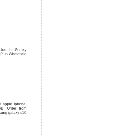
ion, the Galaxy
 Plus Wholesale
s apple iphone,
B. Order from
sung galaxy s10