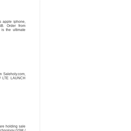
s apple iphone,
B. Order from
s the ultimate
m Saleholy.com,
O / LTE LAUNCH
re holding sale
echnology GSM /