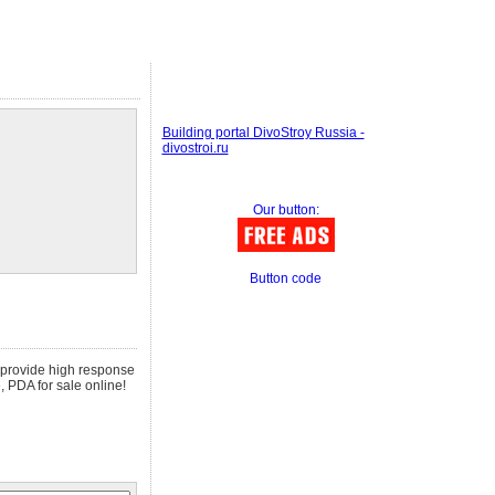
Building portal DivoStroy Russia -
divostroi.ru
Our button:
Button code
e provide high response
, PDA for sale online!