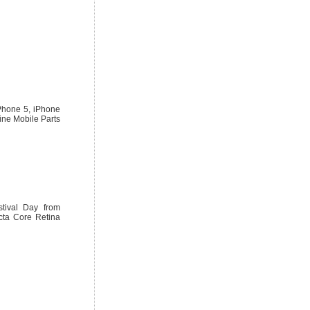
iPhone 5, iPhone
ine Mobile Parts
tival Day from
cta Core Retina