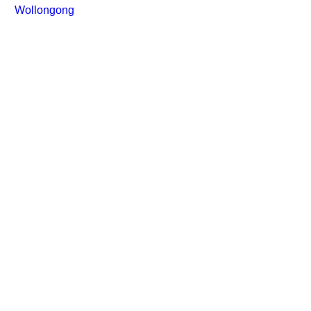
Wollongong