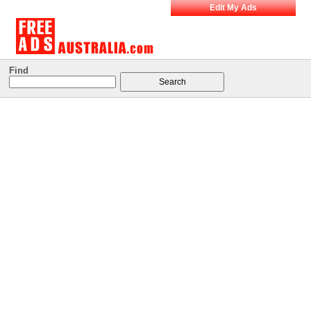
Edit My Ads
Find