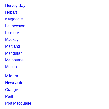
Hervey Bay
Hobart
Kalgoorlie
Launceston
Lismore
Mackay
Maitland
Mandurah
Melbourne
Melton
Mildura
Newcastle
Orange
Perth
Port Macquarie