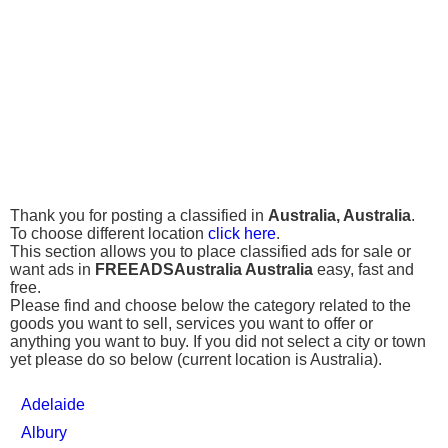
Thank you for posting a classified in
Australia, Australia
.
To choose different location
click here
.
This section allows you to place classified ads for sale or
want ads in
FREEADSAustralia Australia
easy, fast and
free.
Please find and choose below the category related to the
goods you want to sell, services you want to offer or
anything you want to buy. If you did not select a city or town
yet please do so below (current location is Australia).
Adelaide
Albury