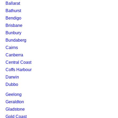
Ballarat
Bathurst
Bendigo
Brisbane
Bunbury
Bundaberg
Cairns
Canberra
Central Coast
Coffs Harbour
Darwin
Dubbo
Geelong
Geraldton
Gladstone
Gold Coast