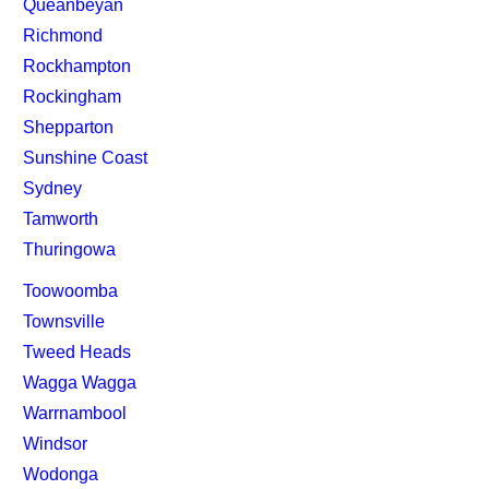
Queanbeyan
Richmond
Rockhampton
Rockingham
Shepparton
Sunshine Coast
Sydney
Tamworth
Thuringowa
Toowoomba
Townsville
Tweed Heads
Wagga Wagga
Warrnambool
Windsor
Wodonga