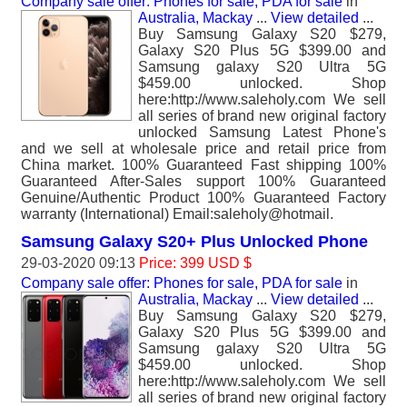
Company sale offer: Phones for sale, PDA for sale
in
Australia, Mackay
...
View detailed
...
Buy Samsung Galaxy S20 $279,
Galaxy S20 Plus 5G $399.00 and
Samsung galaxy S20 Ultra 5G
$459.00 unlocked. Shop
here:http://www.saleholy.com We sell
all series of brand new original factory
unlocked Samsung Latest Phone's
and we sell at wholesale price and retail price from
China market. 100% Guaranteed Fast shipping 100%
Guaranteed After-Sales support 100% Guaranteed
Genuine/Authentic Product 100% Guaranteed Factory
warranty (International) Email:saleholy@hotmail.
Samsung Galaxy S20+ Plus Unlocked Phone
29-03-2020 09:13
Price: 399 USD $
Company sale offer: Phones for sale, PDA for sale
in
Australia, Mackay
...
View detailed
...
Buy Samsung Galaxy S20 $279,
Galaxy S20 Plus 5G $399.00 and
Samsung galaxy S20 Ultra 5G
$459.00 unlocked. Shop
here:http://www.saleholy.com We sell
all series of brand new original factory