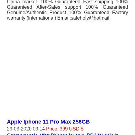
China market. 100% Guaranteed Fast shipping 100%
Guaranteed After-Sales support 100% Guaranteed
Genuine/Authentic Product 100% Guaranteed Factory
warranty (International) Email:saleholy@hotmail.
Apple Iphone 11 Pro Max 256GB
29-03-2020 09:14
Price: 399 USD $