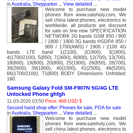
in
Australia, Shepparton
...
View detailed
...
Welcome to purchase new model
phones from www.saleholy.com, We
sell china latest phones, electronics to
worldwide, all products are discount
for sale on line now SPECIFICATION
NETWORK 2G bands GSM 850 / 900
/ 1800 / 1900 3G bands HSDPA 850 /
900 / 1700(AWS) / 1900 / 2100 4G
bands LTE band 1(2100), 2(1900), 3(1800),
4(1700/2100), 5(850), 7(2600), 8(900), 12(700), 13(700),
18(800), 19(800), 20(800), 25(1900), 26(850), 28(700),
38(2600), 39(1900), 40(2300), 41(2500), 46(5200),
66(1700/2100), 71(600) BODY Dimensions Unfolded:
160.
Samsung Galaxy Fold SM-F907N 5G/4G LTE
Unlocked Phone ghfgh
11-03-2020 03:50
Price: 469 USD $
Second hand shop offer: Phones for sale, PDA for sale
in
Australia, Shepparton
...
View detailed
...
Welcome to purchase new model
phones from www.saleholy.com, We
sell china latest phones, electronics to