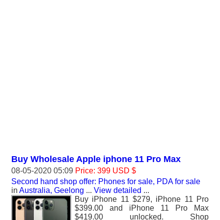
Buy Wholesale Apple iphone 11 Pro Max
08-05-2020 05:09
Price: 399 USD $
Second hand shop offer: Phones for sale, PDA for sale
in
Australia, Geelong
...
View detailed
...
Buy iPhone 11 $279, iPhone 11 Pro
$399.00 and iPhone 11 Pro Max
$419.00 unlocked. Shop