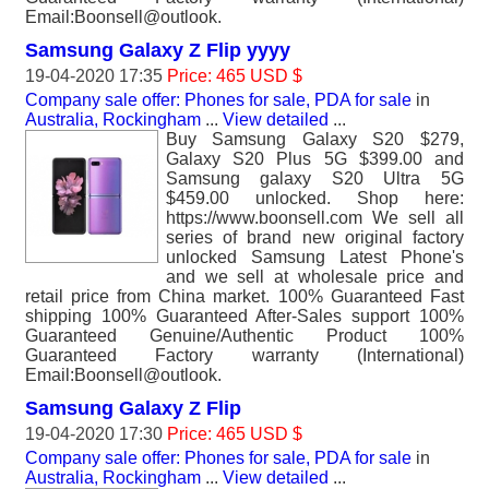
Email:Boonsell@outlook.
Samsung Galaxy Z Flip yyyy
19-04-2020 17:35
Price: 465 USD $
Company sale offer: Phones for sale, PDA for sale
in
Australia, Rockingham
...
View detailed
...
Buy Samsung Galaxy S20 $279,
Galaxy S20 Plus 5G $399.00 and
Samsung galaxy S20 Ultra 5G
$459.00 unlocked. Shop here:
https://www.boonsell.com We sell all
series of brand new original factory
unlocked Samsung Latest Phone's
and we sell at wholesale price and
retail price from China market. 100% Guaranteed Fast
shipping 100% Guaranteed After-Sales support 100%
Guaranteed Genuine/Authentic Product 100%
Guaranteed Factory warranty (International)
Email:Boonsell@outlook.
Samsung Galaxy Z Flip
19-04-2020 17:30
Price: 465 USD $
Company sale offer: Phones for sale, PDA for sale
in
Australia, Rockingham
...
View detailed
...