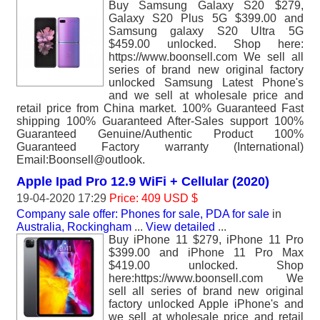
Buy Samsung Galaxy S20 $279,
Galaxy S20 Plus 5G $399.00 and
Samsung galaxy S20 Ultra 5G
$459.00 unlocked. Shop here:
https://www.boonsell.com We sell all
series of brand new original factory
unlocked Samsung Latest Phone's
and we sell at wholesale price and
retail price from China market. 100% Guaranteed Fast
shipping 100% Guaranteed After-Sales support 100%
Guaranteed Genuine/Authentic Product 100%
Guaranteed Factory warranty (International)
Email:Boonsell@outlook.
Apple Ipad Pro 12.9 WiFi + Cellular (2020)
19-04-2020 17:29
Price: 409 USD $
Company sale offer: Phones for sale, PDA for sale
in
Australia, Rockingham
...
View detailed
...
Buy iPhone 11 $279, iPhone 11 Pro
$399.00 and iPhone 11 Pro Max
$419.00 unlocked. Shop
here:https://www.boonsell.com We
sell all series of brand new original
factory unlocked Apple iPhone's and
we sell at wholesale price and retail