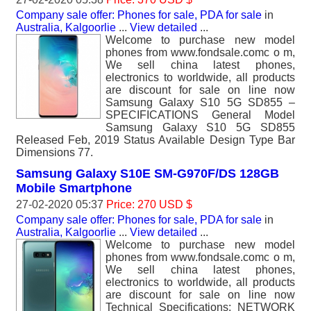
Company sale offer: Phones for sale, PDA for sale
in
Australia, Kalgoorlie
...
View detailed
...
Welcome to purchase new model
phones from www.fondsale.comc o m,
We sell china latest phones,
electronics to worldwide, all products
are discount for sale on line now
Samsung Galaxy S10 5G SD855 –
SPECIFICATIONS General Model
Samsung Galaxy S10 5G SD855
Released Feb, 2019 Status Available Design Type Bar
Dimensions 77.
Samsung Galaxy S10E SM-G970F/DS 128GB
Mobile Smartphone
27-02-2020 05:37
Price: 270 USD $
Company sale offer: Phones for sale, PDA for sale
in
Australia, Kalgoorlie
...
View detailed
...
Welcome to purchase new model
phones from www.fondsale.comc o m,
We sell china latest phones,
electronics to worldwide, all products
are discount for sale on line now
Technical Specifications: NETWORK