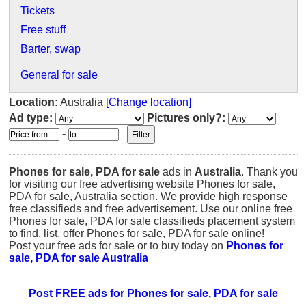
Tickets
Free stuff
Barter, swap
General for sale
Location:
Australia
[Change location]
Ad type:
Pictures only?:
-
Phones for sale, PDA for sale
ads in
Australia
. Thank you
for visiting our free advertising website Phones for sale,
PDA for sale, Australia section. We provide high response
free classifieds and free advertisement. Use our online free
Phones for sale, PDA for sale classifieds placement system
to find, list, offer Phones for sale, PDA for sale online!
Post your free ads for sale or to buy today on
Phones for
sale, PDA for sale Australia
Post FREE ads for Phones for sale, PDA for sale