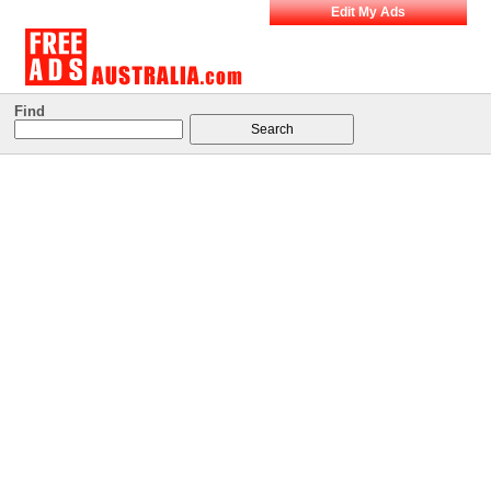
Edit My Ads
Find