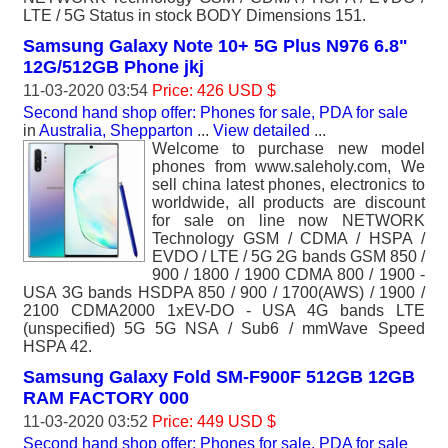
LTE / 5G Status in stock BODY Dimensions 151.
Samsung Galaxy Note 10+ 5G Plus N976 6.8"
12G/512GB Phone jkj
11-03-2020 03:54
Price: 426 USD $
Second hand shop offer: Phones for sale, PDA for sale
in
Australia, Shepparton
...
View detailed
...
Welcome to purchase new model
phones from www.saleholy.com, We
sell china latest phones, electronics to
worldwide, all products are discount
for sale on line now NETWORK
Technology GSM / CDMA / HSPA /
EVDO / LTE / 5G 2G bands GSM 850 /
900 / 1800 / 1900 CDMA 800 / 1900 -
USA 3G bands HSDPA 850 / 900 / 1700(AWS) / 1900 /
2100 CDMA2000 1xEV-DO - USA 4G bands LTE
(unspecified) 5G 5G NSA / Sub6 / mmWave Speed
HSPA 42.
Samsung Galaxy Fold SM-F900F 512GB 12GB
RAM FACTORY 000
11-03-2020 03:52
Price: 449 USD $
Second hand shop offer: Phones for sale, PDA for sale