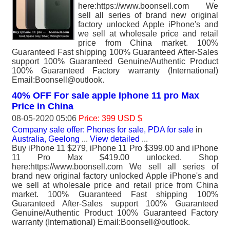
here:https://www.boonsell.com We
sell all series of brand new original
factory unlocked Apple iPhone's and
we sell at wholesale price and retail
price from China market. 100%
Guaranteed Fast shipping 100% Guaranteed After-Sales
support 100% Guaranteed Genuine/Authentic Product
100% Guaranteed Factory warranty (International)
Email:Boonsell@outlook.
40% OFF For sale apple Iphone 11 pro Max
Price in China
08-05-2020 05:06
Price: 399 USD $
Company sale offer: Phones for sale, PDA for sale
in
Australia, Geelong
...
View detailed
...
Buy iPhone 11 $279, iPhone 11 Pro $399.00 and iPhone
11 Pro Max $419.00 unlocked. Shop
here:https://www.boonsell.com We sell all series of
brand new original factory unlocked Apple iPhone's and
we sell at wholesale price and retail price from China
market. 100% Guaranteed Fast shipping 100%
Guaranteed After-Sales support 100% Guaranteed
Genuine/Authentic Product 100% Guaranteed Factory
warranty (International) Email:Boonsell@outlook.