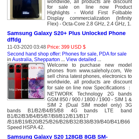
worldwide, all products are discount
for sale on line now Product
Highlights - World First Folbable
Display commercialization (Infinity
Flex) - Octa-Core 2.8 GHz, 2.4 GHz, 1.
Samsung Galaxy S20+ Plus Unlocked Phone
dffdg
11-03-2020 03:48
Price: 399 USD $
Second hand shop offer: Phones for sale, PDA for sale
in
Australia, Shepparton
...
View detailed
...
Welcome to purchase new model
phones from www.saleholy.com, We
sell china latest phones, electronics to
worldwide, all products are discount
for sale on line now Specifications ：
NETWORK Technology 2G bands
GSM 850 / 900 / 1800 / 1900 - SIM 1 &
SIM 2 (Dual SIM model only) 3G
bands B1/B2/B4/B5/B8 4G bands LTE band
B1/B2/B3/B4/B5/B7/B8/B12/B13/B17
/B18/B19/B20/B25/B26/B28/B32/B38/B39/B40/B41/B66
Speed HSPA 42.
Samsung Galaxy S20 128GB 8GB SM-