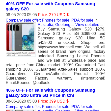
40% OFF For sale with Coupons Samsung
galaxy S20
08-05-2020 05:05
Price: 279 USD $
Company sale offer: Phones for sale, PDA for sale
in
Australia, Geelong
...
View detailed
...
Buy Samsung Galaxy S20 $279,
Galaxy S20 Plus 5G $399.00 and
Samsung galaxy S20 Ultra 5G
$459.00 unlocked. Shop here:
https://www.boonsell.com We sell all
series of brand new original factory
unlocked Samsung Latest Phone's
and we sell at wholesale price and
retail price from China market. 100% Guaranteed Fast
shipping 100% Guaranteed After-Sales support 100%
Guaranteed Genuine/Authentic Product 100%
Guaranteed Factory warranty (International)
Email:Boonsell@outlook.
40% OFF For sale with Coupons Samsung
galaxy S20 untra 5G Price in Chi
08-05-2020 05:03
Price: 399 USD $
Company sale offer: Phones for sale, PDA for sale
in