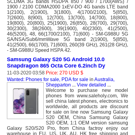
SCDMA 3G bands HSDPA 850 / 900 / 1700(AWS) /
1900 / 2100 CDMA2000 1xEV-DO 4G bands LTE band
1(2100), 2(1900), 3(1800), 4(1700/2100), 5(850),
7(2600), 8(900), 12(700), 13(700), 14(700), 18(800),
19(800), 20(800), 25(1900), 26(850), 28(700), 29(700),
30(2300), 38(2600), 39(1900), 40(2300), 41(2500),
46(5200), 48, 66(1700/2100), 71(600) - SM-G988U 5G
SA/NSA/Sub6/mmWave 5G band 2(1900), 5(850),
41(2500), 66(1700), 71(600), 260(39 GHz), 261(28 GHz),
- SM-G988U Speed HSPA 42.
Samsung Galaxy S20 5G Android 10.0
Snapdragon 865 Octa Core 6.2inch Dy
11-03-2020 03:58
Price: 270 USD $
Wanted: Phones for sale, PDA for sale
in
Australia,
Shepparton
...
View detailed
...
Welcome to purchase new model
phones from www.saleholy.com, We
sell china latest phones, electronics to
worldwide, all products are discount
for sale on line now Samsung Galaxy
S20 OEM, China Samsung Galaxy
S20 OEM, 1:1 OEM version samsung
Galaxy S20/S20 Pro, from China factroy enjoy our
warehouse in EU, US, UK, AU, HK free shipping and