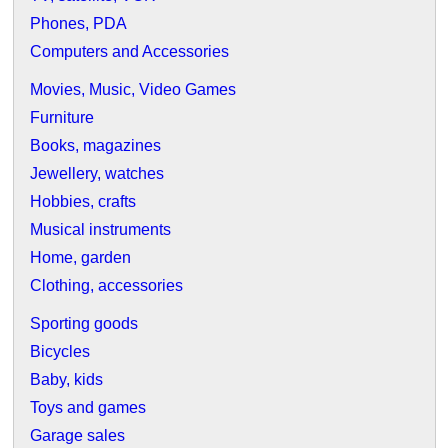
Phones, PDA
Computers and Accessories
Movies, Music, Video Games
Furniture
Books, magazines
Jewellery, watches
Hobbies, crafts
Musical instruments
Home, garden
Clothing, accessories
Sporting goods
Bicycles
Baby, kids
Toys and games
Garage sales