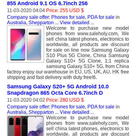
855 Android 9.1 OS 6.7inch 256
11-03-2020 04:04
Price: 255 USD $
Company sale offer: Phones for sale, PDA for sale
in
Australia, Shepparton
...
View detailed
...
Welcome to purchase new model
phones from www.saleholy.com, We
sell china latest phones, electronics to
worldwide, all products are discount
for sale on line now Samsung Galaxy
S10 Plus 5G Clone, China Samsung
Galaxy S10+ 5G Clone, 1:1 replica
samsung Galaxy S10+ 5G, from China
factroy enjoy our warehouse in EU, US, UK, AU, HK free
shipping and fast delivery with duty free!6.
Samsung Galaxy S20+ 5G Android 10.0
Snapdragon 865 Octa Core 6.7inch D
11-03-2020 04:02
Price: 280 USD $
Company sale offer: Phones for sale, PDA for sale
in
Australia, Shepparton
...
View detailed
...
Welcome to purchase new model
phones from www.saleholy.com, We
sell china latest phones, electronics to
worldwide, all products are discount