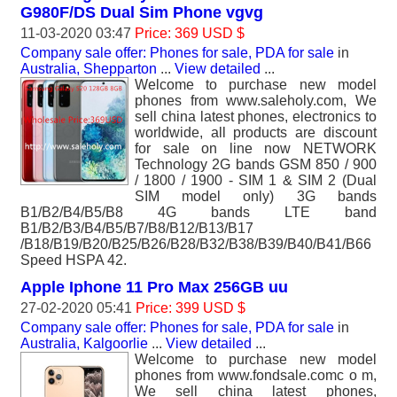
G980F/DS Dual Sim Phone vgvg
11-03-2020 03:47
Price: 369 USD $
Company sale offer: Phones for sale, PDA for sale
in
Australia, Shepparton
...
View detailed
...
Welcome to purchase new model
phones from www.saleholy.com, We
sell china latest phones, electronics to
worldwide, all products are discount
for sale on line now NETWORK
Technology 2G bands GSM 850 / 900
/ 1800 / 1900 - SIM 1 & SIM 2 (Dual
SIM model only) 3G bands
B1/B2/B4/B5/B8 4G bands LTE band
B1/B2/B3/B4/B5/B7/B8/B12/B13/B17
/B18/B19/B20/B25/B26/B28/B32/B38/B39/B40/B41/B66
Speed HSPA 42.
Apple Iphone 11 Pro Max 256GB uu
27-02-2020 05:41
Price: 399 USD $
Company sale offer: Phones for sale, PDA for sale
in
Australia, Kalgoorlie
...
View detailed
...
Welcome to purchase new model
phones from www.fondsale.comc o m,
We sell china latest phones,