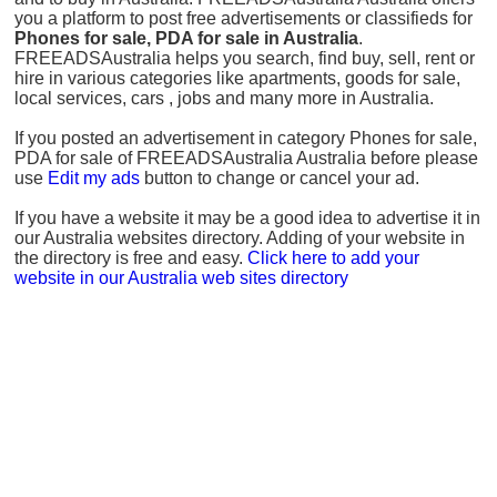
you a platform to post free advertisements or classifieds for
Phones for sale, PDA for sale in Australia
.
FREEADSAustralia helps you search, find buy, sell, rent or
hire in various categories like apartments, goods for sale,
local services, cars , jobs and many more in Australia.
If you posted an advertisement in category Phones for sale,
PDA for sale of FREEADSAustralia Australia before please
use
Edit my ads
button to change or cancel your ad.
If you have a website it may be a good idea to advertise it in
our Australia websites directory. Adding of your website in
the directory is free and easy.
Click here to add your
website in our Australia web sites directory