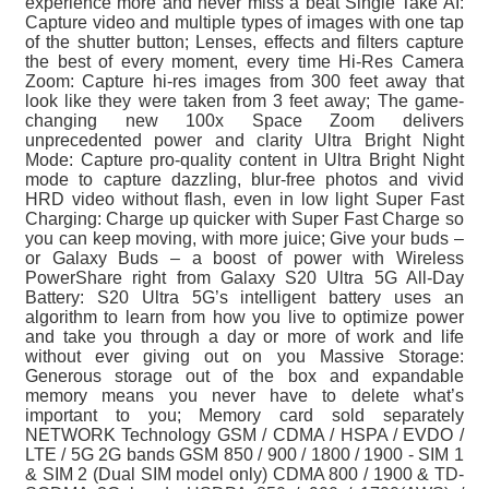
experience more and never miss a beat Single Take AI:
Capture video and multiple types of images with one tap
of the shutter button; Lenses, effects and filters capture
the best of every moment, every time Hi-Res Camera
Zoom: Capture hi-res images from 300 feet away that
look like they were taken from 3 feet away; The game-
changing new 100x Space Zoom delivers
unprecedented power and clarity Ultra Bright Night
Mode: Capture pro-quality content in Ultra Bright Night
mode to capture dazzling, blur-free photos and vivid
HRD video without flash, even in low light Super Fast
Charging: Charge up quicker with Super Fast Charge so
you can keep moving, with more juice; Give your buds –
or Galaxy Buds – a boost of power with Wireless
PowerShare right from Galaxy S20 Ultra 5G All-Day
Battery: S20 Ultra 5G’s intelligent battery uses an
algorithm to learn from how you live to optimize power
and take you through a day or more of work and life
without ever giving out on you Massive Storage:
Generous storage out of the box and expandable
memory means you never have to delete what’s
important to you; Memory card sold separately
NETWORK Technology GSM / CDMA / HSPA / EVDO /
LTE / 5G 2G bands GSM 850 / 900 / 1800 / 1900 - SIM 1
& SIM 2 (Dual SIM model only) CDMA 800 / 1900 & TD-