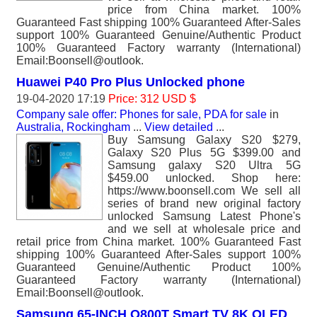
price from China market. 100%
Guaranteed Fast shipping 100% Guaranteed After-Sales
support 100% Guaranteed Genuine/Authentic Product
100% Guaranteed Factory warranty (International)
Email:Boonsell@outlook.
Huawei P40 Pro Plus Unlocked phone
19-04-2020 17:19
Price: 312 USD $
Company sale offer: Phones for sale, PDA for sale
in
Australia, Rockingham
...
View detailed
...
Buy Samsung Galaxy S20 $279,
Galaxy S20 Plus 5G $399.00 and
Samsung galaxy S20 Ultra 5G
$459.00 unlocked. Shop here:
https://www.boonsell.com We sell all
series of brand new original factory
unlocked Samsung Latest Phone's
and we sell at wholesale price and
retail price from China market. 100% Guaranteed Fast
shipping 100% Guaranteed After-Sales support 100%
Guaranteed Genuine/Authentic Product 100%
Guaranteed Factory warranty (International)
Email:Boonsell@outlook.
Samsung 65-INCH Q800T Smart TV 8K QLED