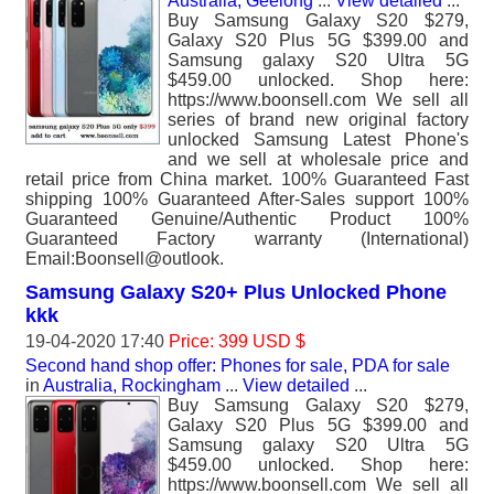
Australia, Geelong
...
View detailed
...
Buy Samsung Galaxy S20 $279,
Galaxy S20 Plus 5G $399.00 and
Samsung galaxy S20 Ultra 5G
$459.00 unlocked. Shop here:
https://www.boonsell.com We sell all
series of brand new original factory
unlocked Samsung Latest Phone's
and we sell at wholesale price and
retail price from China market. 100% Guaranteed Fast
shipping 100% Guaranteed After-Sales support 100%
Guaranteed Genuine/Authentic Product 100%
Guaranteed Factory warranty (International)
Email:Boonsell@outlook.
Samsung Galaxy S20+ Plus Unlocked Phone
kkk
19-04-2020 17:40
Price: 399 USD $
Second hand shop offer: Phones for sale, PDA for sale
in
Australia, Rockingham
...
View detailed
...
Buy Samsung Galaxy S20 $279,
Galaxy S20 Plus 5G $399.00 and
Samsung galaxy S20 Ultra 5G
$459.00 unlocked. Shop here:
https://www.boonsell.com We sell all