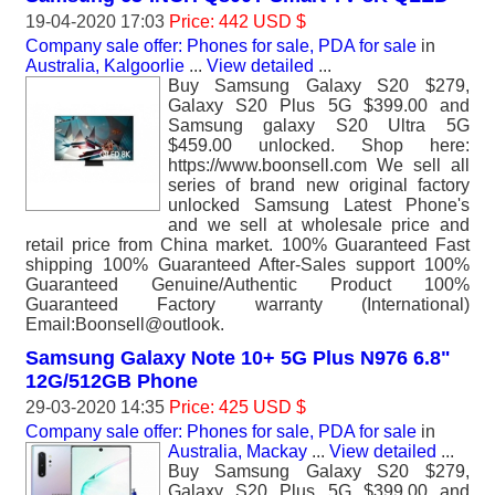
19-04-2020 17:03
Price: 442 USD $
Company sale offer: Phones for sale, PDA for sale
in
Australia, Kalgoorlie
...
View detailed
...
Buy Samsung Galaxy S20 $279,
Galaxy S20 Plus 5G $399.00 and
Samsung galaxy S20 Ultra 5G
$459.00 unlocked. Shop here:
https://www.boonsell.com We sell all
series of brand new original factory
unlocked Samsung Latest Phone's
and we sell at wholesale price and
retail price from China market. 100% Guaranteed Fast
shipping 100% Guaranteed After-Sales support 100%
Guaranteed Genuine/Authentic Product 100%
Guaranteed Factory warranty (International)
Email:Boonsell@outlook.
Samsung Galaxy Note 10+ 5G Plus N976 6.8"
12G/512GB Phone
29-03-2020 14:35
Price: 425 USD $
Company sale offer: Phones for sale, PDA for sale
in
Australia, Mackay
...
View detailed
...
Buy Samsung Galaxy S20 $279,
Galaxy S20 Plus 5G $399.00 and