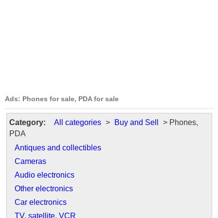
Ads: Phones for sale, PDA for sale
Category:
All categories
>
Buy and Sell
> Phones,
PDA
Antiques and collectibles
Cameras
Audio electronics
Other electronics
Car electronics
TV, satellite, VCR