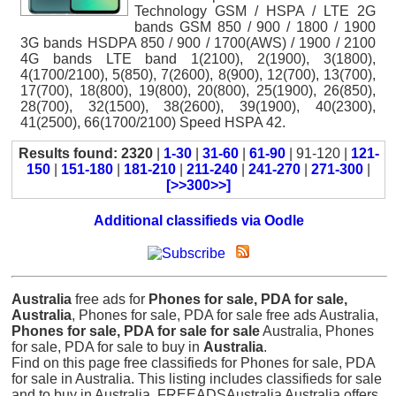
Technology GSM / HSPA / LTE 2G
bands GSM 850 / 900 / 1800 / 1900
3G bands HSDPA 850 / 900 / 1700(AWS) / 1900 / 2100
4G bands LTE band 1(2100), 2(1900), 3(1800),
4(1700/2100), 5(850), 7(2600), 8(900), 12(700), 13(700),
17(700), 18(800), 19(800), 20(800), 25(1900), 26(850),
28(700), 32(1500), 38(2600), 39(1900), 40(2300),
41(2500), 66(1700/2100) Speed HSPA 42.
Results found: 2320
|
1-30
|
31-60
|
61-90
| 91-120 |
121-
150
|
151-180
|
181-210
|
211-240
|
241-270
|
271-300
|
[>>300>>]
Additional classifieds via Oodle
Australia
free ads for
Phones for sale, PDA for sale,
Australia
, Phones for sale, PDA for sale free ads Australia,
Phones for sale, PDA for sale for sale
Australia, Phones
for sale, PDA for sale to buy in
Australia
.
Find on this page free classifieds for Phones for sale, PDA
for sale in Australia. This listing includes classifieds for sale
and to buy in Australia. FREEADSAustralia Australia offers