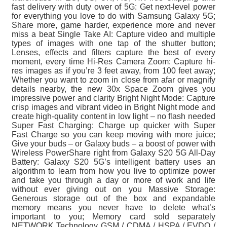
fast delivery with duty ower of 5G: Get next-level power
for everything you love to do with Samsung Galaxy 5G;
Share more, game harder, experience more and never
miss a beat Single Take AI: Capture video and multiple
types of images with one tap of the shutter button;
Lenses, effects and filters capture the best of every
moment, every time Hi-Res Camera Zoom: Capture hi-
res images as if you’re 3 feet away, from 100 feet away;
Whether you want to zoom in close from afar or magnify
details nearby, the new 30x Space Zoom gives you
impressive power and clarity Bright Night Mode: Capture
crisp images and vibrant video in Bright Night mode and
create high-quality content in low light – no flash needed
Super Fast Charging: Charge up quicker with Super
Fast Charge so you can keep moving with more juice;
Give your buds – or Galaxy buds – a boost of power with
Wireless PowerShare right from Galaxy S20 5G All-Day
Battery: Galaxy S20 5G’s intelligent battery uses an
algorithm to learn from how you live to optimize power
and take you through a day or more of work and life
without ever giving out on you Massive Storage:
Generous storage out of the box and expandable
memory means you never have to delete what’s
important to you; Memory card sold separately
NETWORK Technology GSM / CDMA / HSPA / EVDO /