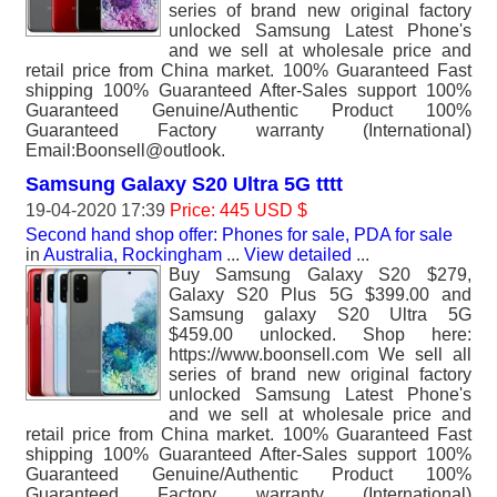
series of brand new original factory
unlocked Samsung Latest Phone's
and we sell at wholesale price and
retail price from China market. 100% Guaranteed Fast
shipping 100% Guaranteed After-Sales support 100%
Guaranteed Genuine/Authentic Product 100%
Guaranteed Factory warranty (International)
Email:Boonsell@outlook.
Samsung Galaxy S20 Ultra 5G tttt
19-04-2020 17:39
Price: 445 USD $
Second hand shop offer: Phones for sale, PDA for sale
in
Australia, Rockingham
...
View detailed
...
Buy Samsung Galaxy S20 $279,
Galaxy S20 Plus 5G $399.00 and
Samsung galaxy S20 Ultra 5G
$459.00 unlocked. Shop here:
https://www.boonsell.com We sell all
series of brand new original factory
unlocked Samsung Latest Phone's
and we sell at wholesale price and
retail price from China market. 100% Guaranteed Fast
shipping 100% Guaranteed After-Sales support 100%
Guaranteed Genuine/Authentic Product 100%
Guaranteed Factory warranty (International)