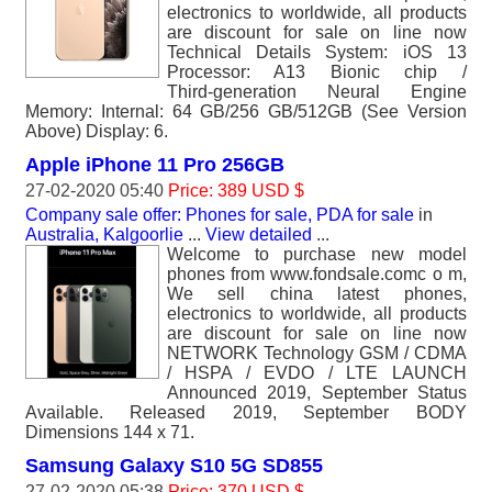
electronics to worldwide, all products
are discount for sale on line now
Technical Details System: iOS 13
Processor: A13 Bionic chip /
Third‑generation Neural Engine
Memory: Internal: 64 GB/256 GB/512GB (See Version
Above) Display: 6.
Apple iPhone 11 Pro 256GB
27-02-2020 05:40
Price: 389 USD $
Company sale offer: Phones for sale, PDA for sale
in
Australia, Kalgoorlie
...
View detailed
...
Welcome to purchase new model
phones from www.fondsale.comc o m,
We sell china latest phones,
electronics to worldwide, all products
are discount for sale on line now
NETWORK Technology GSM / CDMA
/ HSPA / EVDO / LTE LAUNCH
Announced 2019, September Status
Available. Released 2019, September BODY
Dimensions 144 x 71.
Samsung Galaxy S10 5G SD855
27-02-2020 05:38
Price: 370 USD $