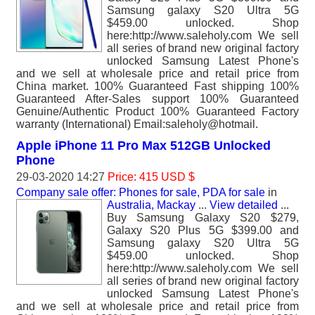
Samsung galaxy S20 Ultra 5G
$459.00 unlocked. Shop
here:http://www.saleholy.com We sell
all series of brand new original factory
unlocked Samsung Latest Phone's
and we sell at wholesale price and retail price from
China market. 100% Guaranteed Fast shipping 100%
Guaranteed After-Sales support 100% Guaranteed
Genuine/Authentic Product 100% Guaranteed Factory
warranty (International) Email:saleholy@hotmail.
Apple iPhone 11 Pro Max 512GB Unlocked
Phone
29-03-2020 14:27
Price: 415 USD $
Company sale offer: Phones for sale, PDA for sale
in
Australia, Mackay
...
View detailed
...
Buy Samsung Galaxy S20 $279,
Galaxy S20 Plus 5G $399.00 and
Samsung galaxy S20 Ultra 5G
$459.00 unlocked. Shop
here:http://www.saleholy.com We sell
all series of brand new original factory
unlocked Samsung Latest Phone's
and we sell at wholesale price and retail price from