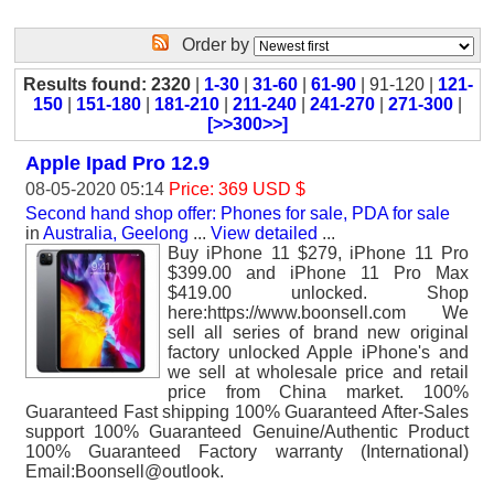
Order by
Results found: 2320
|
1-30
|
31-60
|
61-90
| 91-120 |
121-
150
|
151-180
|
181-210
|
211-240
|
241-270
|
271-300
|
[>>300>>]
Apple Ipad Pro 12.9
08-05-2020 05:14
Price: 369 USD $
Second hand shop offer: Phones for sale, PDA for sale
in
Australia, Geelong
...
View detailed
...
Buy iPhone 11 $279, iPhone 11 Pro
$399.00 and iPhone 11 Pro Max
$419.00 unlocked. Shop
here:https://www.boonsell.com We
sell all series of brand new original
factory unlocked Apple iPhone's and
we sell at wholesale price and retail
price from China market. 100%
Guaranteed Fast shipping 100% Guaranteed After-Sales
support 100% Guaranteed Genuine/Authentic Product
100% Guaranteed Factory warranty (International)
Email:Boonsell@outlook.