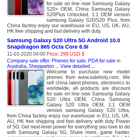
for sale on line now Samsung Galaxy
S20+ OEM, China Samsung Galaxy
S20Plus Unlocked, 1:1 OEM version
samsung Galaxy S20/S20 Plus, from
China factroy enjoy our warehouse in EU, US, UK, AU,
HK free shipping and fast delivery with duty.
Samsung Galaxy S20 Ultra 5G Android 10.0
Snapdragon 865 Octa Core 6.9i
11-03-2020 04:00
Price: 299 USD $
Company sale offer: Phones for sale, PDA for sale
in
Australia, Shepparton
...
View detailed
...
Welcome to purchase new model
phones from www.saleholy.com, We
sell china latest phones, electronics to
worldwide, all products are discount
for sale on line now Samsung Galaxy
S20 Ultra OEM, China Samsung
Galaxy S20 Ultra OEM, 1:1 OEM
version samsung Galaxy S20 Ultra,
from China factroy enjoy our warehouse in EU, US, UK,
AU, HK free shipping and fast delivery with duty Power
of 5G: Get next-level power for everything you love to do
with Samsung Galaxy 5G; Share more, game harder,