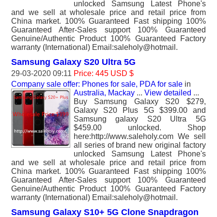
unlocked Samsung Latest Phone's
and we sell at wholesale price and retail price from
China market. 100% Guaranteed Fast shipping 100%
Guaranteed After-Sales support 100% Guaranteed
Genuine/Authentic Product 100% Guaranteed Factory
warranty (International) Email:saleholy@hotmail.
Samsung Galaxy S20 Ultra 5G
29-03-2020 09:11
Price: 445 USD $
Company sale offer: Phones for sale, PDA for sale
in
Australia, Mackay
...
View detailed
...
Buy Samsung Galaxy S20 $279,
Galaxy S20 Plus 5G $399.00 and
Samsung galaxy S20 Ultra 5G
$459.00 unlocked. Shop
here:http://www.saleholy.com We sell
all series of brand new original factory
unlocked Samsung Latest Phone's
and we sell at wholesale price and retail price from
China market. 100% Guaranteed Fast shipping 100%
Guaranteed After-Sales support 100% Guaranteed
Genuine/Authentic Product 100% Guaranteed Factory
warranty (International) Email:saleholy@hotmail.
Samsung Galaxy S10+ 5G Clone Snapdragon